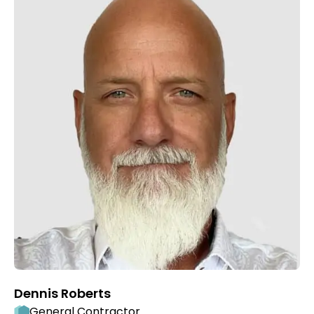
Dennis Roberts
General Contractor