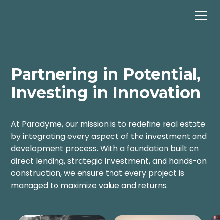
Partnering in Potential,
Investing in Innovation
At Paradyme, our mission is to redefine real estate
by integrating every aspect of the investment and
development process. With a foundation built on
direct lending, strategic investment, and hands-on
construction, we ensure that every project is
managed to maximize value and returns.