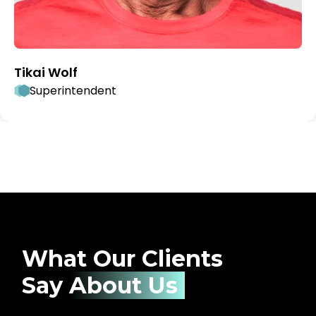
Tikai Wolf
Superintendent
What Our Clients
Say
About Us