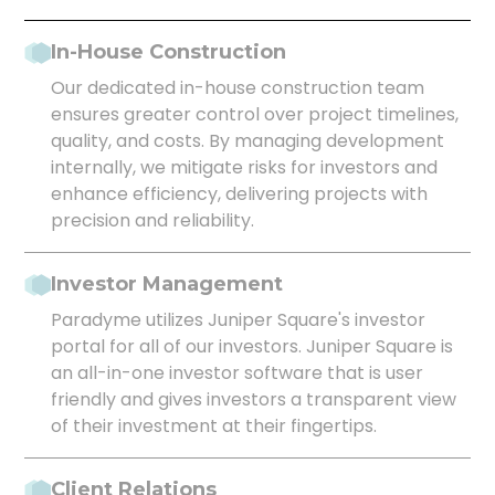
In-House Construction
Our dedicated in-house construction team
ensures greater control over project timelines,
quality, and costs. By managing development
internally, we mitigate risks for investors and
enhance efficiency, delivering projects with
precision and reliability.
Investor Management
Paradyme utilizes Juniper Square's investor
portal for all of our investors. Juniper Square is
an all-in-one investor software that is user
friendly and gives investors a transparent view
of their investment at their fingertips.
Client Relations