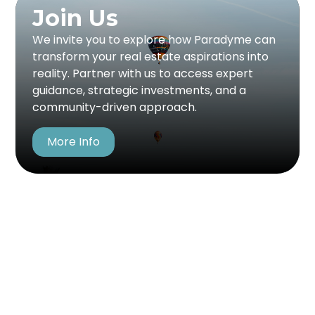
Join Us
Join Us
Partner with Paradyme to be part of a
We invite you to explore how Paradyme can
visionary approach to real estate. Whether
transform your real estate aspirations into
you're investing, developing, or seeking
reality. Partner with us to access expert
financial backing, we offer the expertise and
guidance, strategic investments, and a
network to bring your vision to life. With a focus
community-driven approach.
on collaboration and success, we help turn
real estate potential into profitable reality.
More Info