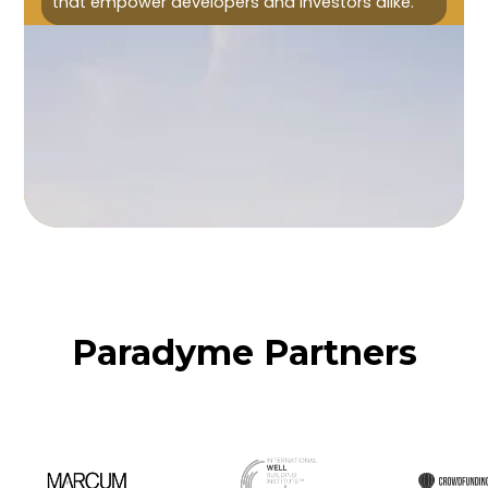
that empower developers and investors alike.
Paradyme Partners