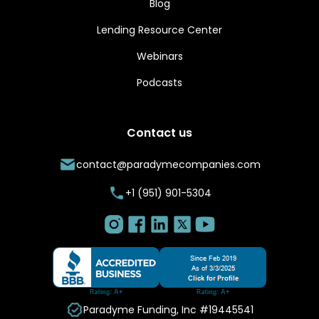
Blog
Lending Resource Center
Webinars
Podcasts
Contact us
contact@paradymecompanies.com
+1 (951) 901-5304
Paradyme Funding, Inc #19445541