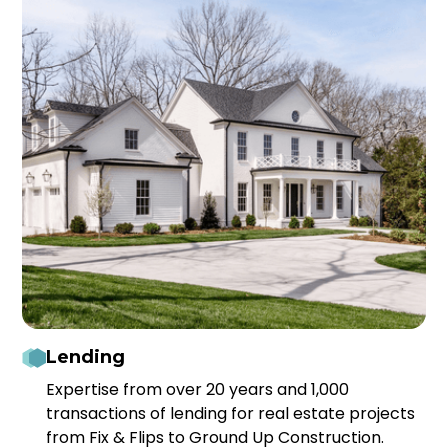
Lending
Expertise from over 20 years and 1,000
transactions of lending for real estate projects
from Fix & Flips to Ground Up Construction.