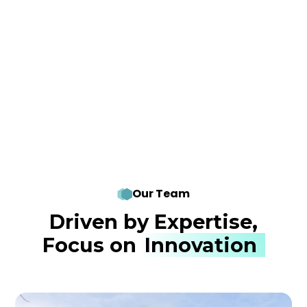
Our Team
Driven by Expertise,
Focus on
Innovation