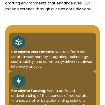
crafting environments that enhance lives. Our
mission extends through our two core divisions:
Paradyme Investments:
We transform real
estate investment by integrating technology,
sustainability, and community-driven initiatives
into every project.
Paradyme Funding:
With a profound
understanding of the nuances of real estate
finance, we offer bespoke lending solutions