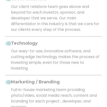
Our client relations team goes above and
beyond for each investor, sponsor, and
developer that we serve. Our main
differentiator in this industry is that we care for
our clients every step of the process.
Technology
Our easy-to-use, innovative software, and
cutting edge technology makes the process of
investing simple, even for those new to
investing.
Marketing / Branding
Full in-house marketing team providing
photo/video, social media reach, content and
branding for each project , developer, and
sponsor.