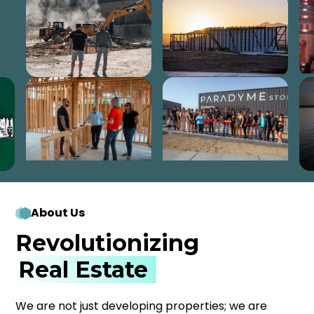
About Us
Revolutionizing
Real Estate
We are not just developing properties; we are