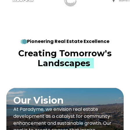
Pioneering Real Estate Excellence
Creating Tomorrow's
Landscapes
Our Vision
Our Vision
At Paradyme, we push boundaries in real
At Paradyme, we envision real estate
estate by creating forward-thinking solutions
development as a catalyst for community
that benefit communities and investors. Our
enhancement and sustainable growth. Our
developments focus on sustainability,