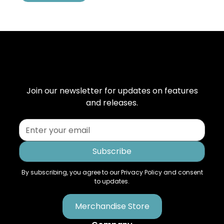
Join our newsletter for updates on features
and releases.
By subscribing, you agree to our Privacy Policy and consent
to updates.
Merchandise Store