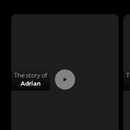
The story of
T
Adrian