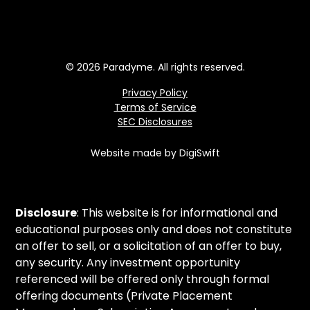
© 2026 Paradyme. All rights reserved.
Privacy Policy
Terms of Service
SEC Disclosures
Website made by DigiSwift
Disclosure
: This website is for informational and
educational purposes only and does not constitute
an offer to sell, or a solicitation of an offer to buy,
any security. Any investment opportunity
referenced will be offered only through formal
offering documents (Private Placement