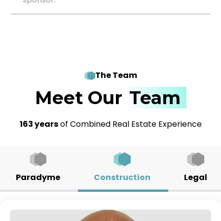
The Team
Meet Our
Team
163 years
of Combined Real Estate Experience
Paradyme
Construction
Legal