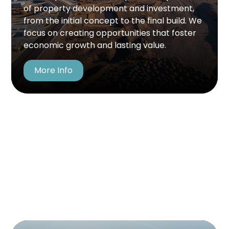
commitment to excellence, ensuring each
of property development and investment,
development upholds the highest standards of
from the initial concept to the final build. We
quality, efficiency, and value. Our process is
focus on creating opportunities that foster
designed to drive growth while making a
economic growth and lasting value.
meaningful, lasting impact. Rooted in
innovation and integrity, we build with
More Info
purpose and vision.