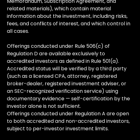
Memorandum, Subscription Agreement, and
related materials), which contain material
information about the investment, including risks,
fees, and conflicts of interest, and which control in
all cases.
Offerings conducted under Rule 506(c) of
Regulation D are available exclusively to
accredited investors as defined in Rule 501(a).
Accredited status will be verified by a third party
(such as a licensed CPA, attorney, registered
broker-dealer, registered investment adviser, or
an SEC-recognized verification service) using
documentary evidence — self-certification by the
investor alone is not sufficient.
Offerings conducted under Regulation A are open
to both accredited and non-accredited investors,
subject to per-investor investment limits.