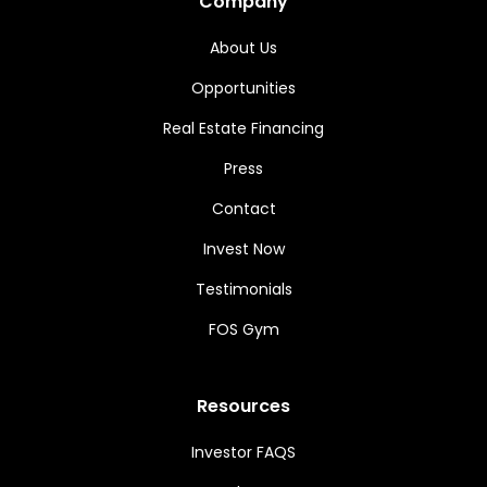
Company
About Us
Opportunities
Real Estate Financing
Press
Contact
Invest Now
Testimonials
FOS Gym
Resources
Investor FAQS