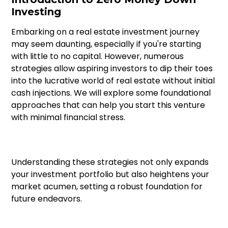
Investing
Research Importance
Embarking on a real estate investment journey
Diversification Strategy
may seem daunting, especially if you're starting
with little to no capital. However, numerous
Market Cycles
strategies allow aspiring investors to dip their toes
into the lucrative world of real estate without initial
Technology Role
cash injections. We will explore some foundational
approaches that can help you start this venture
with minimal financial stress.
Understanding these strategies not only expands
your investment portfolio but also heightens your
market acumen, setting a robust foundation for
future endeavors.