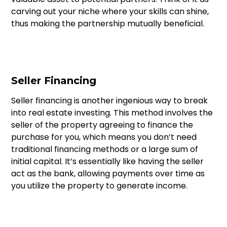
carving out your niche where your skills can shine,
thus making the partnership mutually beneficial.
Seller Financing
Seller financing is another ingenious way to break
into real estate investing. This method involves the
seller of the property agreeing to finance the
purchase for you, which means you don’t need
traditional financing methods or a large sum of
initial capital. It’s essentially like having the seller
act as the bank, allowing payments over time as
you utilize the property to generate income.