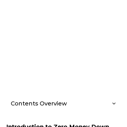
Insights
how to get into real
estate investing with
no money
Contents Overview
Investment Strategies
Introduction to Zero Money Down