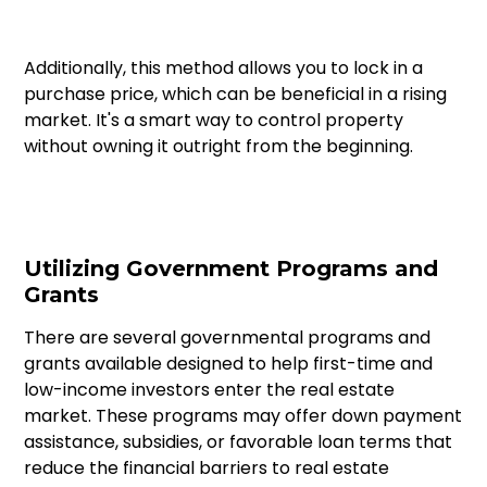
Additionally, this method allows you to lock in a
purchase price, which can be beneficial in a rising
market. It's a smart way to control property
without owning it outright from the beginning.
Utilizing Government Programs and
Grants
There are several governmental programs and
grants available designed to help first-time and
low-income investors enter the real estate
market. These programs may offer down payment
assistance, subsidies, or favorable loan terms that
reduce the financial barriers to real estate