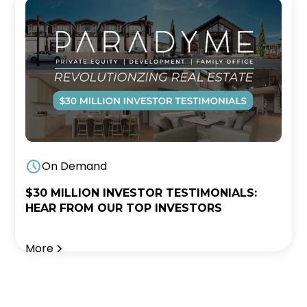
On Demand
$30 MILLION INVESTOR TESTIMONIALS:
HEAR FROM OUR TOP INVESTORS
More