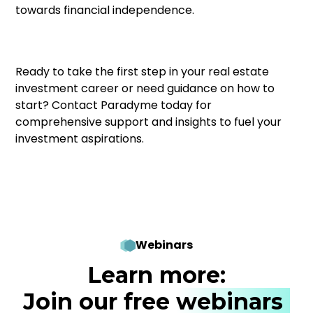
towards financial independence.
Ready to take the first step in your real estate
investment career or need guidance on how to
start? Contact Paradyme today for
comprehensive support and insights to fuel your
investment aspirations.
Webinars
Learn more:
Join our free
webinars