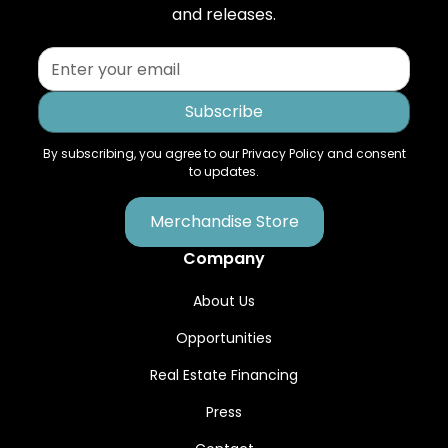
and releases.
By subscribing, you agree to our Privacy Policy and consent
to updates.
Merchandise Store
Company
About Us
Opportunities
Real Estate Financing
Press