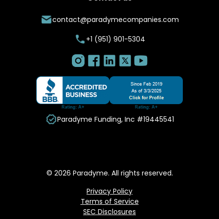
contact@paradymecompanies.com
+1 (951) 901-5304
Paradyme Funding, Inc #19445541
© 2026 Paradyme. All rights reserved.
Privacy Policy
Terms of Service
SEC Disclosures