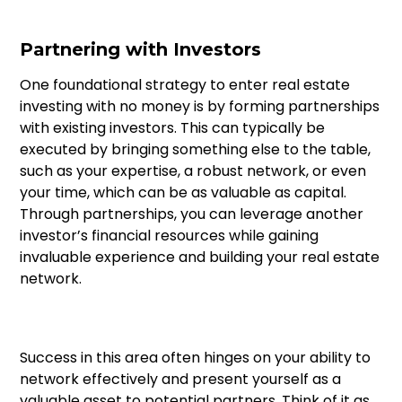
Partnering with Investors
One foundational strategy to enter real estate
investing with no money is by forming partnerships
with existing investors. This can typically be
executed by bringing something else to the table,
such as your expertise, a robust network, or even
your time, which can be as valuable as capital.
Through partnerships, you can leverage another
investor’s financial resources while gaining
invaluable experience and building your real estate
network.
Success in this area often hinges on your ability to
network effectively and present yourself as a
valuable asset to potential partners. Think of it as