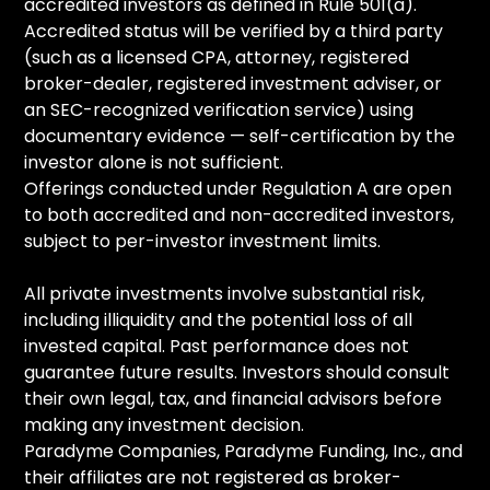
accredited investors as defined in Rule 501(a).
Accredited status will be verified by a third party
(such as a licensed CPA, attorney, registered
broker-dealer, registered investment adviser, or
an SEC-recognized verification service) using
documentary evidence — self-certification by the
investor alone is not sufficient.
Offerings conducted under Regulation A are open
to both accredited and non-accredited investors,
subject to per-investor investment limits.
All private investments involve substantial risk,
including illiquidity and the potential loss of all
invested capital. Past performance does not
guarantee future results. Investors should consult
their own legal, tax, and financial advisors before
making any investment decision.
Paradyme Companies, Paradyme Funding, Inc., and
their affiliates are not registered as broker-