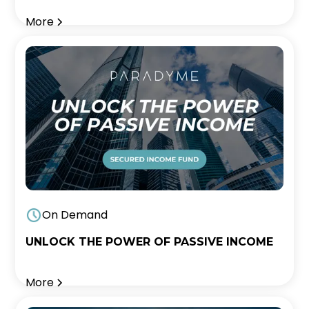
More
On Demand
UNLOCK THE POWER OF PASSIVE INCOME
More