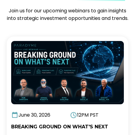
Join us for our upcoming webinars to gain insights
into strategic investment opportunities and trends.
June 30, 2026
12PM PST
BREAKING GROUND ON WHAT'S NEXT