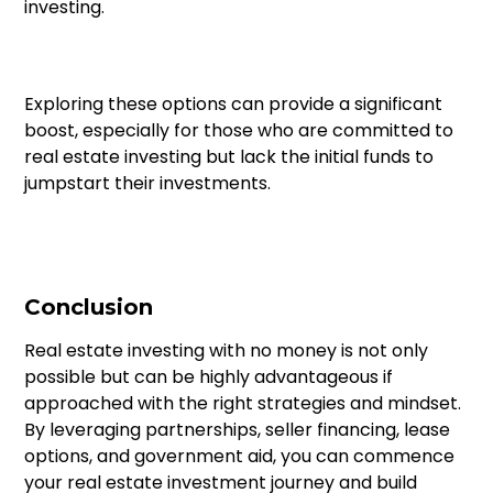
investing.
Exploring these options can provide a significant
boost, especially for those who are committed to
real estate investing but lack the initial funds to
jumpstart their investments.
Conclusion
Real estate investing with no money is not only
possible but can be highly advantageous if
approached with the right strategies and mindset.
By leveraging partnerships, seller financing, lease
options, and government aid, you can commence
your real estate investment journey and build