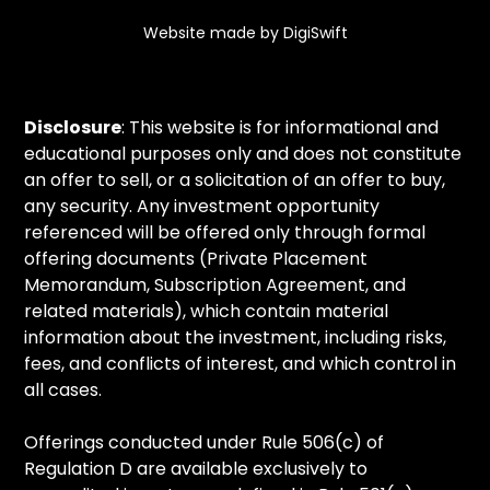
Website made by DigiSwift
Disclosure
: This website is for informational and
educational purposes only and does not constitute
an offer to sell, or a solicitation of an offer to buy,
any security. Any investment opportunity
referenced will be offered only through formal
offering documents (Private Placement
Memorandum, Subscription Agreement, and
related materials), which contain material
information about the investment, including risks,
fees, and conflicts of interest, and which control in
all cases.
Offerings conducted under Rule 506(c) of
Regulation D are available exclusively to