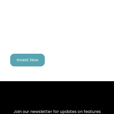
Growing Your Fortune
While You Pursue
Your Dreams
Invest Now
Join our newsletter for updates on features