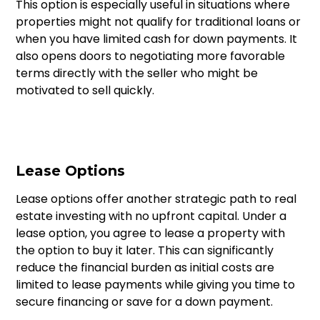
This option is especially useful in situations where
properties might not qualify for traditional loans or
when you have limited cash for down payments. It
also opens doors to negotiating more favorable
terms directly with the seller who might be
motivated to sell quickly.
Lease Options
Lease options offer another strategic path to real
estate investing with no upfront capital. Under a
lease option, you agree to lease a property with
the option to buy it later. This can significantly
reduce the financial burden as initial costs are
limited to lease payments while giving you time to
secure financing or save for a down payment.