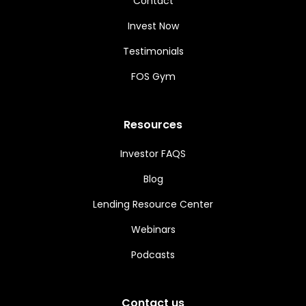
Contact
Invest Now
Testimonials
FOS Gym
Resources
Investor FAQS
Blog
Lending Resource Center
Webinars
Podcasts
Contact us