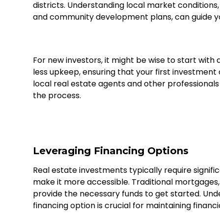
districts. Understanding local market conditions,
and community development plans, can guide y
For new investors, it might be wise to start wit
less upkeep, ensuring that your first investme
local real estate agents and other professional
the process.
Leveraging Financing Options
Real estate investments typically require signifi
make it more accessible. Traditional mortgages,
provide the necessary funds to get started. Und
financing option is crucial for maintaining financi