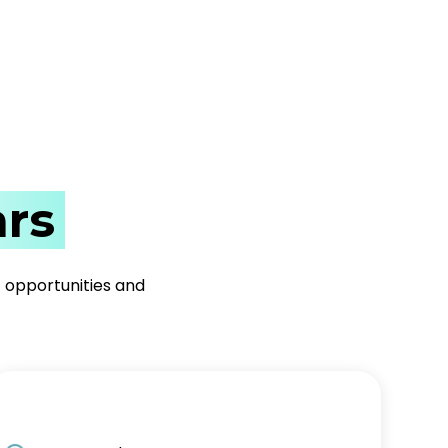
rs
t opportunities and