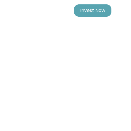
Webinars
Resources
Invest Now
esting