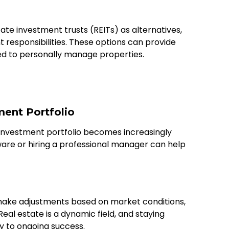
ate investment trusts (REITs) as alternatives,
t responsibilities. These options can provide
ed to personally manage properties.
ment Portfolio
investment portfolio becomes increasingly
are or hiring a professional manager can help
 make adjustments based on market conditions,
Real estate is a dynamic field, and staying
y to ongoing success.