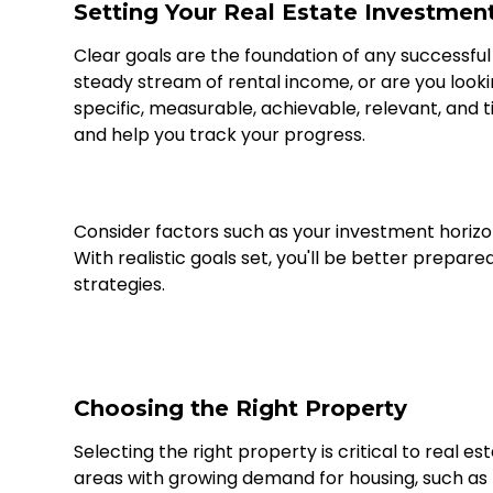
Setting Your Real Estate Investmen
Clear goals are the foundation of any successfu
steady stream of rental income, or are you lookin
specific, measurable, achievable, relevant, and
and help you track your progress.
Consider factors such as your investment horizon,
With realistic goals set, you'll be better prepare
strategies.
Choosing the Right Property
Selecting the right property is critical to real e
areas with growing demand for housing, such as n