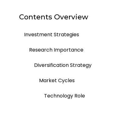
Contents Overview
Investment Strategies
Research Importance
Diversification Strategy
Market Cycles
Technology Role