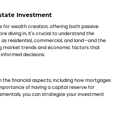
state Investment
e for wealth creation, offering both passive
 diving in, it's crucial to understand the
 as residential, commercial, and land—and the
ing market trends and economic factors that
 informed decisions.
h the financial aspects, including how mortgages
importance of having a capital reserve for
mentals, you can strategize your investment