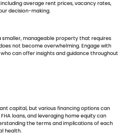
 including average rent prices, vacancy rates,
our decision-making.
h a smaller, manageable property that requires
nt does not become overwhelming. Engage with
s who can offer insights and guidance throughout
cant capital, but various financing options can
 FHA loans, and leveraging home equity can
erstanding the terms and implications of each
al health.