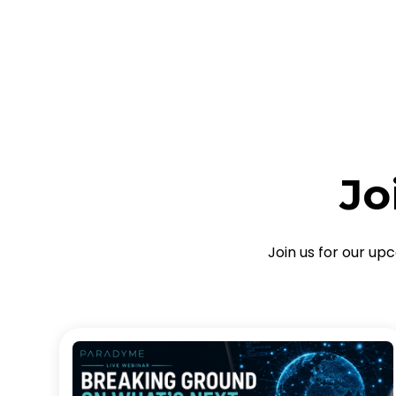
Jo
Join us for our up