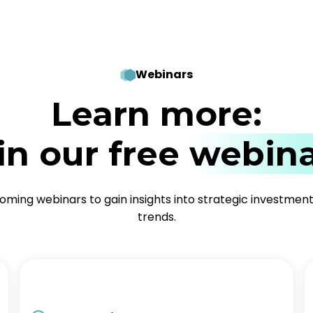
Webinars
Learn more:
in our free
webina
coming webinars to gain insights into strategic investmen
trends.