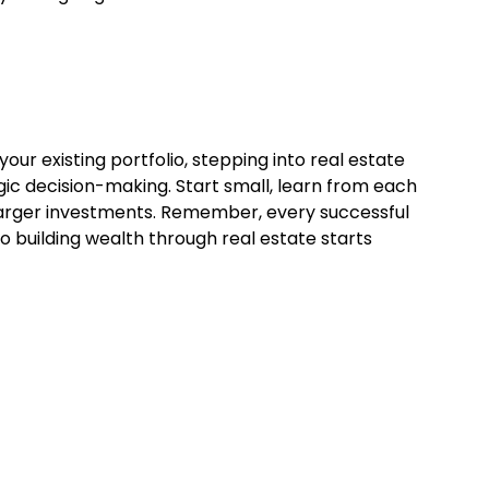
ur existing portfolio, stepping into real estate
gic decision-making. Start small, learn from each
 larger investments. Remember, every successful
o building wealth through real estate starts