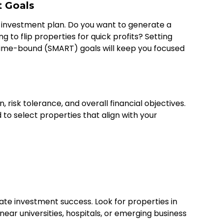
t Goals
l investment plan. Do you want to generate a
g to flip properties for quick profits? Setting
 time-bound (SMART) goals will keep you focused
 risk tolerance, and overall financial objectives.
d to select properties that align with your
state investment success. Look for properties in
ear universities, hospitals, or emerging business