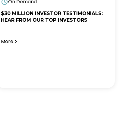
On Demand
$30 MILLION INVESTOR TESTIMONIALS:
HEAR FROM OUR TOP INVESTORS
More