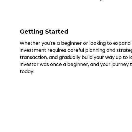
Getting Started
Whether you're a beginner or looking to expand yo
investment requires careful planning and strate
transaction, and gradually build your way up to
investor was once a beginner, and your journey t
today.