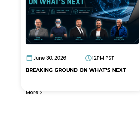
June 30, 2026
12PM PST
BREAKING GROUND ON WHAT'S NEXT
More