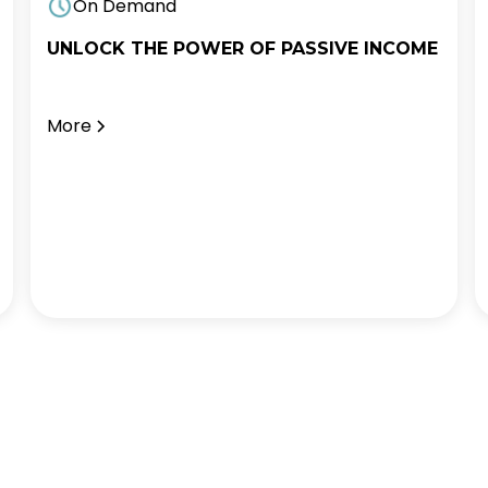
On Demand
UNLOCK THE POWER OF PASSIVE INCOME
More