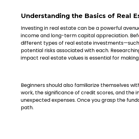
Understanding the Basics of Real E
Investing in real estate can be a powerful avenu
income and long-term capital appreciation. Before
different types of real estate investments—such
potential risks associated with each. Research
impact real estate values is essential for making
Beginners should also familiarize themselves wit
work, the significance of credit scores, and the 
unexpected expenses. Once you grasp the funda
path.