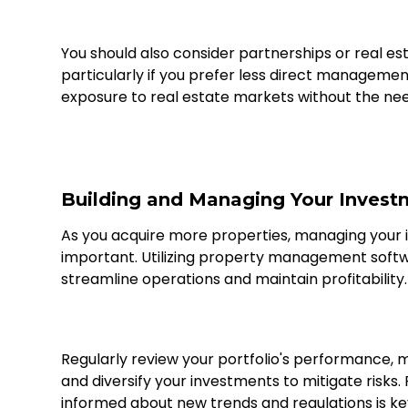
You should also consider partnerships or real est
particularly if you prefer less direct managemen
exposure to real estate markets without the ne
Building and Managing Your Invest
As you acquire more properties, managing your 
important. Utilizing property management softw
streamline operations and maintain profitability.
Regularly review your portfolio's performance,
and diversify your investments to mitigate risks. 
informed about new trends and regulations is ke