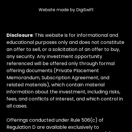
Website made by DigiSwift
Disclosure
: This website is for informational and
educational purposes only and does not constitute
an offer to sell, or a solicitation of an offer to buy,
any security. Any investment opportunity
referenced will be offered only through formal
offering documents (Private Placement
Memorandum, Subscription Agreement, and
related materials), which contain material
information about the investment, including risks,
fees, and conflicts of interest, and which control in
all cases.
Offerings conducted under Rule 506(c) of
Regulation D are available exclusively to