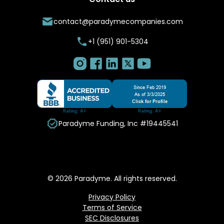
contact@paradymecompanies.com
+1 (951) 901-5304
Paradyme Funding, Inc #19445541
© 2026 Paradyme. All rights reserved.
Privacy Policy
Terms of Service
SEC Disclosures