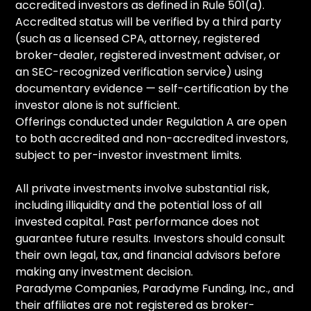
accredited investors as defined in Rule 501(a).
Accredited status will be verified by a third party
(such as a licensed CPA, attorney, registered
broker-dealer, registered investment adviser, or
an SEC-recognized verification service) using
documentary evidence — self-certification by the
investor alone is not sufficient.
Offerings conducted under Regulation A are open
to both accredited and non-accredited investors,
subject to per-investor investment limits.
All private investments involve substantial risk,
including illiquidity and the potential loss of all
invested capital. Past performance does not
guarantee future results. Investors should consult
their own legal, tax, and financial advisors before
making any investment decision.
Paradyme Companies, Paradyme Funding, Inc., and
their affiliates are not registered as broker-