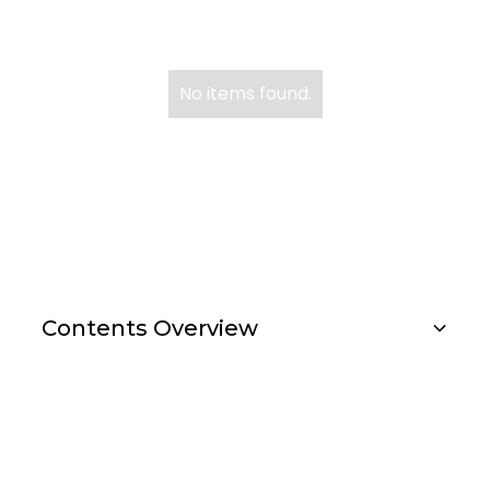
No items found.
US Reporter
Contents Overview
Investment Strategies
Research Importance