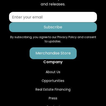
and releases.
By subscribing, you agree to our Privacy Policy and consent
to updates.
Merchandise Store
Company
About Us
Opportunities
Real Estate Financing
Press