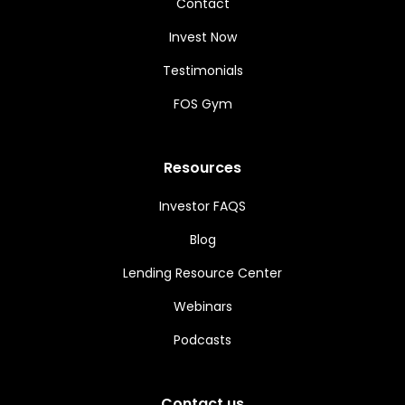
Contact
Invest Now
Testimonials
FOS Gym
Resources
Investor FAQS
Blog
Lending Resource Center
Webinars
Podcasts
Contact us